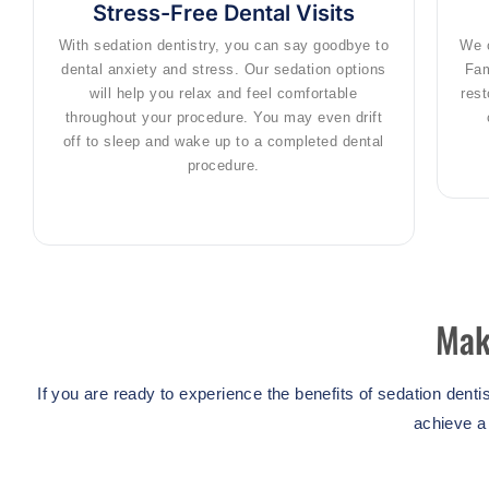
Stress-Free Dental Visits
With sedation dentistry, you can say goodbye to
We o
dental anxiety and stress. Our sedation options
Fam
will help you relax and feel comfortable
rest
throughout your procedure. You may even drift
off to sleep and wake up to a completed dental
procedure.
Mak
If you are ready to experience the benefits of sedation dent
achieve a