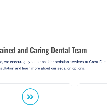
rained and Caring Dental Team
ce, we encourage you to consider sedation services at Crest Fami
sultation and learn more about our sedation options.