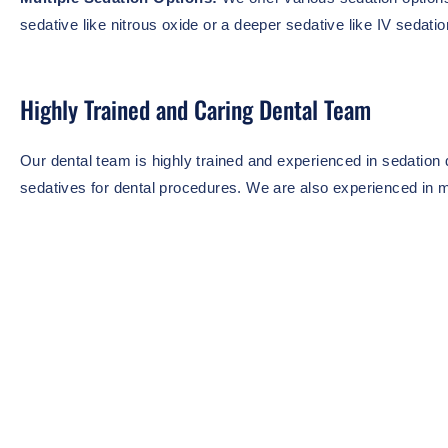
sedative like nitrous oxide or a deeper sedative like IV sedatio
Highly Trained and Caring Dental Team
Our dental team is highly trained and experienced in sedation d
sedatives for dental procedures. We are also experienced in m