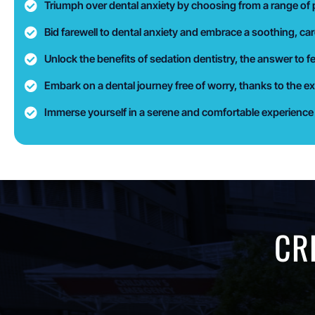
Triumph over dental anxiety by choosing from a range of p
Bid farewell to dental anxiety and embrace a soothing, car
Unlock the benefits of sedation dentistry, the answer to f
Embark on a dental journey free of worry, thanks to the ex
Immerse yourself in a serene and comfortable experience d
CR