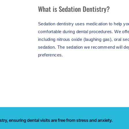
What is Sedation Dentistry?
Sedation dentistry uses medication to help yo
comfortable during dental procedures. We offe
including nitrous oxide (laughing gas), oral se
sedation. The sedation we recommend will d
preferences.
try, ensuring dental visits are free from stress and anxiety.