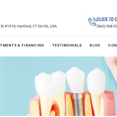
CLICK TO 
St #1018, Hartford, CT 06106, USA
(860) 968 0
AYMENTS & FINANCING
TESTIMONIALS
BLOG
CON