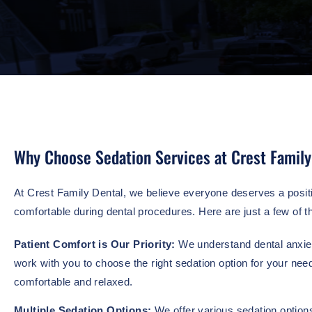
Why Choose Sedation Services at Crest Family
At Crest Family Dental, we believe everyone deserves a positi
comfortable during dental procedures. Here are just a few of t
Patient Comfort is Our Priority:
We understand dental anxiet
work with you to choose the right sedation option for your nee
comfortable and relaxed.
Multiple Sedation Options:
We offer various sedation options