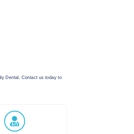
ly Dental. Contact us today to