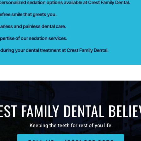
ersonalized sedation options available at Crest Family Dental.
efree smile that greets you.
earless and painless dental care.
pertise of our sedation services.
uring your dental treatment at Crest Family Dental.
EST FAMILY DENTAL BELIE
Keeping the teeth for rest of you life