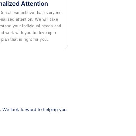
alized Attention
Dental, we believe that everyone
nalized attention. We will take
rstand your individual needs and
nd work with you to develop a
plan that is right for you.
n. We look forward to helping you