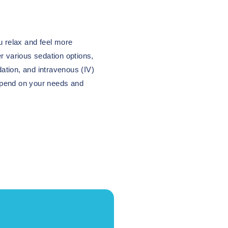
u relax and feel more
r various sedation options,
dation, and intravenous (IV)
epend on your needs and