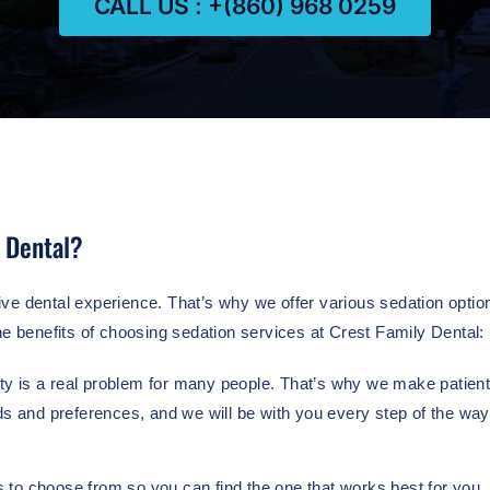
CALL US : +(860) 968 0259
 Dental?
ve dental experience. That’s why we offer various sedation option
he benefits of choosing sedation services at Crest Family Dental:
y is a real problem for many people. That’s why we make patient c
ds and preferences, and we will be with you every step of the way
 to choose from so you can find the one that works best for you.