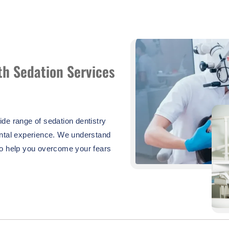
th Sedation Services
de range of sedation dentistry
ental experience. We understand
to help you overcome your fears