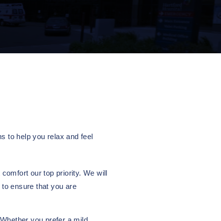
s to help you relax and feel
omfort our top priority. We will
 to ensure that you are
 Whether you prefer a mild