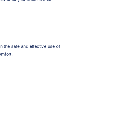
n the safe and effective use of
omfort.