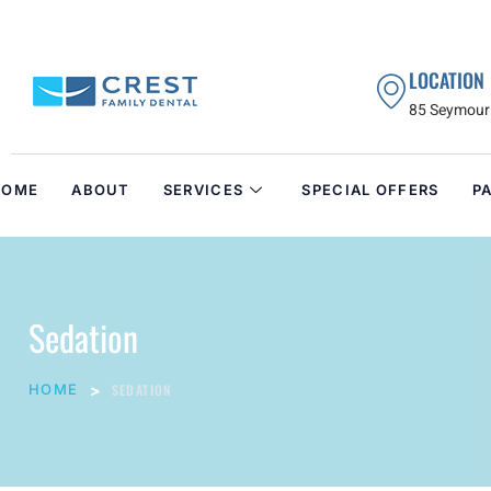
LOCATION
85 Seymour 
HOME
ABOUT
SERVICES
SPECIAL OFFERS
P
Sedation
HOME
SEDATION