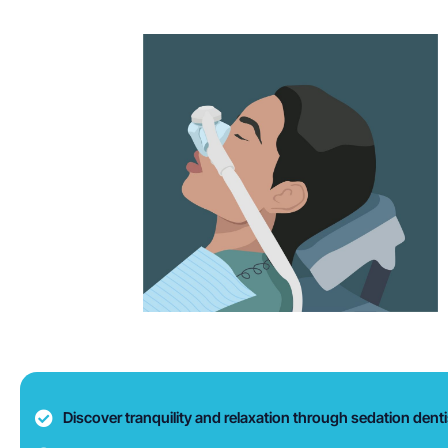
Discover tranquility and relaxation through sedation dentis