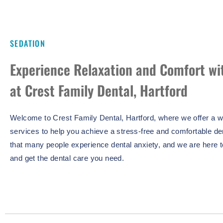
SEDATION
Experience Relaxation and Comfort wi
at Crest Family Dental, Hartford
Welcome to Crest Family Dental, Hartford, where we offer a wi
services to help you achieve a stress-free and comfortable d
that many people experience dental anxiety, and we are here 
and get the dental care you need.