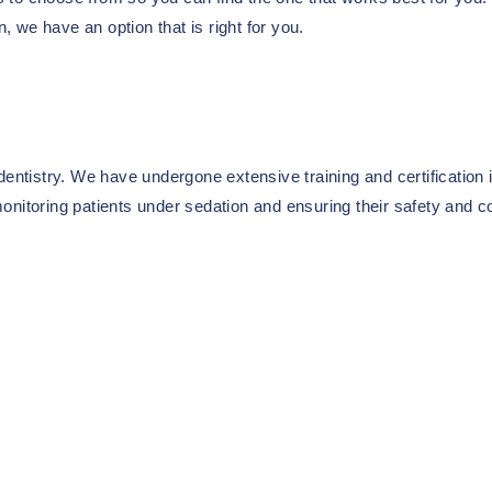
n, we have an option that is right for you.
entistry. We have undergone extensive training and certification i
onitoring patients under sedation and ensuring their safety and c