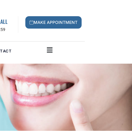
CALL
MAKE APPOINTMENT
259
TACT