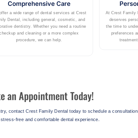
Comprehensive Care
Person
ffer a wide range of dental services at Crest
At Crest Family 
ily Dental, including general, cosmetic, and
deserves perso
orative dentistry. Whether you need a routine
the time to unde
checkup and cleaning or a more complex
preferences a
procedure, we can help.
treatment 
e an Appointment Today!
istry, contact Crest Family Dental today to schedule a consultatio
 stress-free and comfortable dental experience.