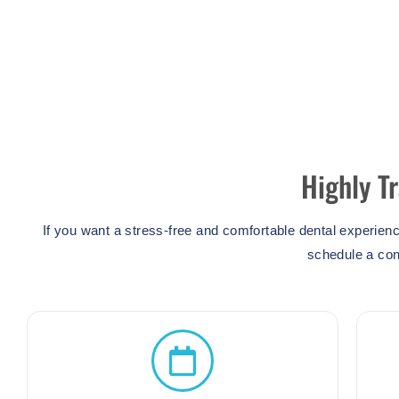
Highly T
If you want a stress-free and comfortable dental experien
schedule a con