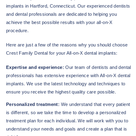
implants in Hartford, Connecticut. Our experienced dentists
and dental professionals are dedicated to helping you
achieve the best possible results with your all-on-X
procedure.
Here are just a few of the reasons why you should choose
Crest Family Dental for your All-on-X dental implants:
Expertise and experience:
Our team of dentists and dental
professionals has extensive experience with All-on-X dental
implants. We use the latest technology and techniques to
ensure you receive the highest quality care possible.
Personalized treatment:
We understand that every patient
is different, so we take the time to develop a personalized
treatment plan for each individual. We will work with you to
understand your needs and goals and create a plan that is