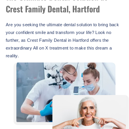
Crest Family Dental, Hartford
Are you seeking the ultimate dental solution to bring back
your confident smile and transform your life? Look no
further, as Crest Family Dental in Hartford offers the
extraordinary All on X treatment to make this dream a
reality.