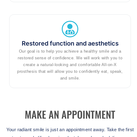
Restored function and aesthetics
Our goal is to help you achieve a healthy smile and a
restored sense of confidence. We will work with you to
create a natural-looking and comfortable All-on-X
prosthesis that will allow you to confidently eat, speak,
and smile.
MAKE AN APPOINTMENT
Your radiant smile is just an appointment away. Take the first