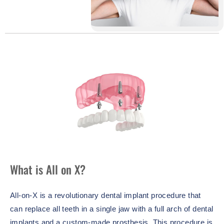
What is All on X?
All-on-X is a revolutionary dental implant procedure that
can replace all teeth in a single jaw with a full arch of dental
implants and a custom-made prosthesis. This procedure is