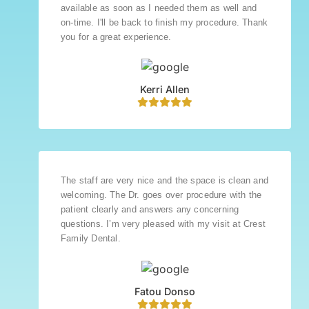
available as soon as I needed them as well and
on-time. I'll be back to finish my procedure. Thank
you for a great experience.
Kerri Allen
The staff are very nice and the space is clean and
welcoming. The Dr. goes over procedure with the
patient clearly and answers any concerning
questions. I’m very pleased with my visit at Crest
Family Dental.
Fatou Donso