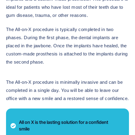
ideal for patients who have lost most of their teeth due to
gum disease, trauma, or other reasons.
The All-on-X procedure is typically completed in two
phases. During the first phase, the dental implants are
placed in the jawbone. Once the implants have healed, the
custom-made prosthesis is attached to the implants during
the second phase.
The All-on-X procedure is minimally invasive and can be
completed in a single day. You will be able to leave our
office with a new smile and a restored sense of confidence.
All on X is the lasting solution for a confident
smile