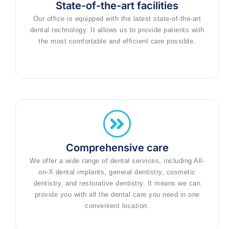
State-of-the-art facilities
Our office is equipped with the latest state-of-the-art
dental technology. It allows us to provide patients with
the most comfortable and efficient care possible.
Comprehensive care
We offer a wide range of dental services, including All-
on-X dental implants, general dentistry, cosmetic
dentistry, and restorative dentistry. It means we can
provide you with all the dental care you need in one
convenient location.