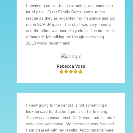
I needed a couple teeth extracted, one causing a
lot of pain.. Crest Family Dental came to my
rescue as they as excepted my insurance and got
me in SUPER quick! The staff was very friendly
and the office was incredibly clean. The doctor did
a fantastic job talking me though everything.
10/10 would recommend!
Rebecca Voss
I know going to the dentist is not something u
look forward to. But dont put it off for too long.
This was a pleasant visit. Dr. Shyam and his staff
were very welcoming. My procedure was fast and
I am pleased with my results. Appointments were