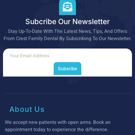
Subcribe Our Newsletter
Stay Up-To-Date With The Latest News, Tips, And Offers
From Crest Family Dental By Subscribing To Our Newsletter.
Subsribe
About Us
We accept new patients with open arms. Book an
appointment today to experience the difference.