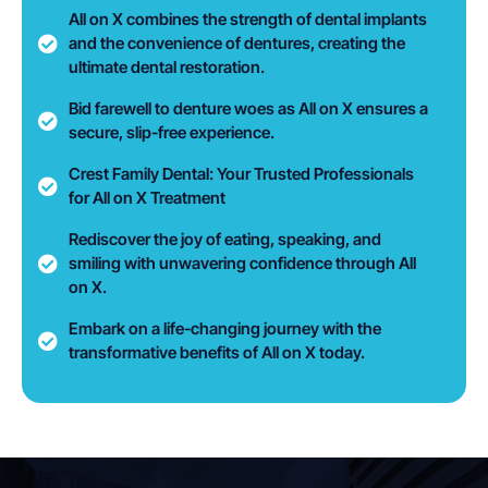
All on X combines the strength of dental implants
and the convenience of dentures, creating the
ultimate dental restoration.
Bid farewell to denture woes as All on X ensures a
secure, slip-free experience.
Crest Family Dental: Your Trusted Professionals
for All on X Treatment
Rediscover the joy of eating, speaking, and
smiling with unwavering confidence through All
on X.
Embark on a life-changing journey with the
transformative benefits of All on X today.