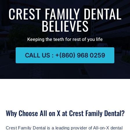
CREST FAMILY DENTAL
BELIEVES
Keeping the teeth for rest of you life
CALL US : +(860) 968 0259
Why Choose All on X at Crest Family Dental?
Crest Family Dental is a leading provider of All-on-X dental