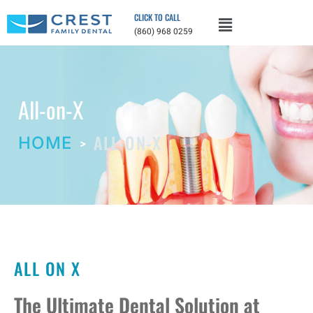
CLICK TO CALL
(860) 968 0259
All-on-X
ALL-ON-X
HOME
ALL ON X
The Ultimate Dental Solution at