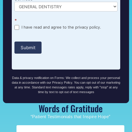
*
I have read and agree to the privacy policy.
Submit
Data & privacy notification on Forms: We collect and process your personal
data in accordance with our Privacy Policy. You can opt out of our marketing
at any time. Standard text messages rates apply, reply with "stop" at any
time by text to opt out of text messages
Words of Gratitude
“Patient Testimonials that Inspire Hope”