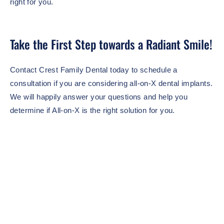
right for you.
Take the First Step towards a Radiant Smile!
Contact Crest Family Dental today to schedule a
consultation if you are considering all-on-X dental implants.
We will happily answer your questions and help you
determine if All-on-X is the right solution for you.