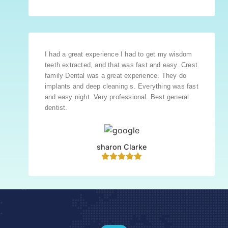
I had a great experience I had to get my wisdom
teeth extracted, and that was fast and easy. Crest
family Dental was a great experience. They do
implants and deep cleaning s. Everything was fast
and easy night. Very professional. Best general
dentist.
sharon Clarke