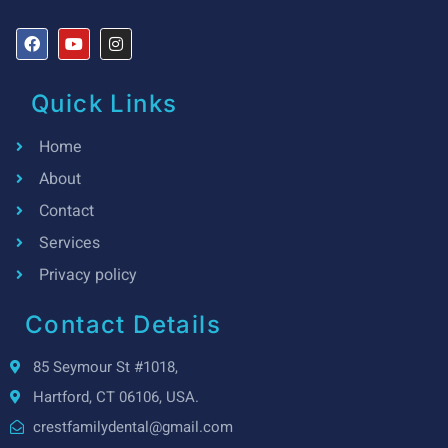
Quick Links
Home
About
Contact
Services
Privacy policy
Contact Details
85 Seymour St #1018,
Hartford, CT 06106, USA.
crestfamilydental@gmail.com