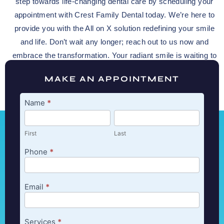
step towards life-changing dental care by scheduling your
appointment with Crest Family Dental today. We’re here to
provide you with the All on X solution redefining your smile
and life. Don’t wait any longer; reach out to us now and
embrace the transformation. Your radiant smile is waiting to
shine through.
MAKE AN APPOINTMENT
Appointment
Name
*
First
Last
First
Last
Phone
*
Email
*
Services
*