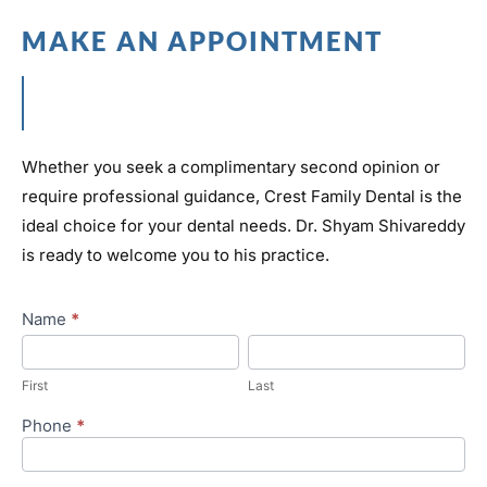
MAKE AN APPOINTMENT
Whether you seek a complimentary second opinion or
require professional guidance, Crest Family Dental is the
ideal choice for your dental needs. Dr. Shyam Shivareddy
is ready to welcome you to his practice.
Appointment
Name
*
First
Last
First
Last
Phone
*