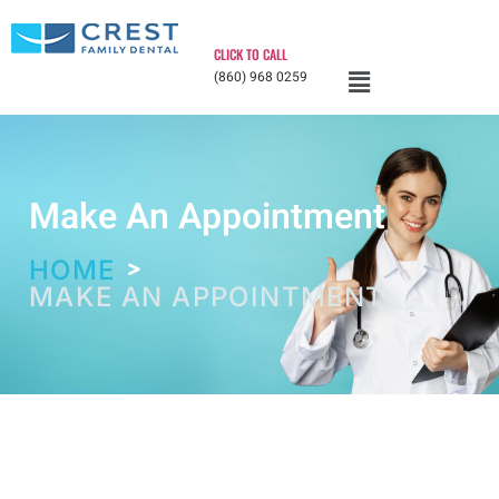
CLICK TO CALL
(860) 968 0259
Make An Appointment
HOME
MAKE AN APPOINTMENT