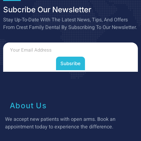
Subcribe Our Newsletter
Stay Up-To-Date With The Latest News, Tips, And Offers
From Crest Family Dental By Subscribing To Our Newsletter.
Subsribe
About Us
We accept new patients with open arms. Book an
appointment today to experience the difference.