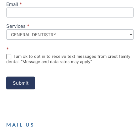
Email
*
Services
*
*
I am ok to opt in to receive text messages from crest family
dental. "Message and data rates may apply"
Submit
MAIL US