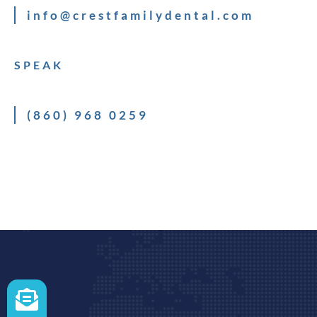
info@crestfamilydental.com
SPEAK
(860) 968 0259