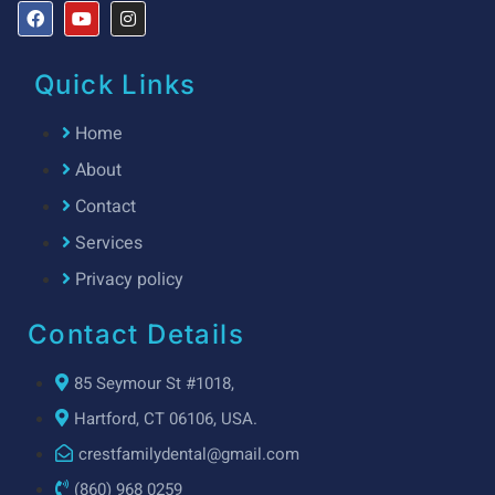
Quick Links
Home
About
Contact
Services
Privacy policy
Contact Details
85 Seymour St #1018,
Hartford, CT 06106, USA.
crestfamilydental@gmail.com
(860) 968 0259